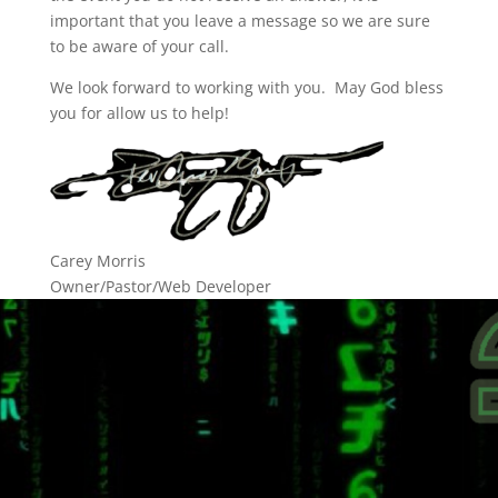
important that you leave a message so we are sure
to be aware of your call.
We look forward to working with you. May God bless
you for allow us to help!
Carey Morris
Owner/Pastor/Web Developer