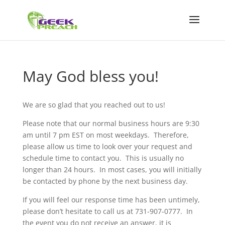
May God bless you!
We are so glad that you reached out to us!
Please note that our normal business hours are 9:30
am until 7 pm EST on most weekdays. Therefore,
please allow us time to look over your request and
schedule time to contact you. This is usually no
longer than 24 hours. In most cases, you will initially
be contacted by phone by the next business day.
If you will feel our response time has been untimely,
please don’t hesitate to call us at 731-907-0777. In
the event you do not receive an answer, it is